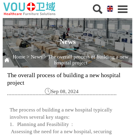


News
Home
>
News
>
The overall process of building a new

hospital project
The overall process of building a new hospital
project

Sep 08, 2024
The process of building a new hospital typically
involves several key stages:
1. Planning and Feasibility :
Assessing the need for a new hospital, securing