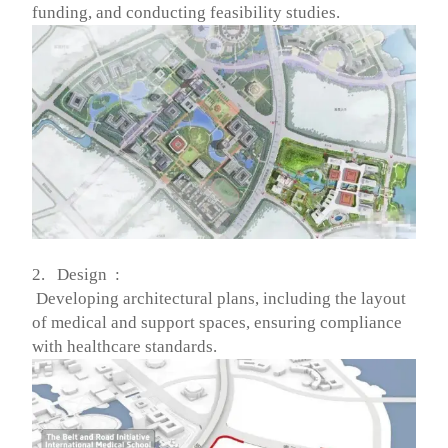
funding, and conducting feasibility studies.
2. Design :
Developing architectural plans, including the layout
of medical and support spaces, ensuring compliance
with healthcare standards.