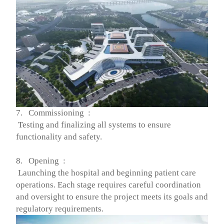
7. Commissioning :
Testing and finalizing all systems to ensure
functionality and safety.
8. Opening :
Launching the hospital and beginning patient care
operations. Each stage requires careful coordination
and oversight to ensure the project meets its goals and
regulatory requirements.