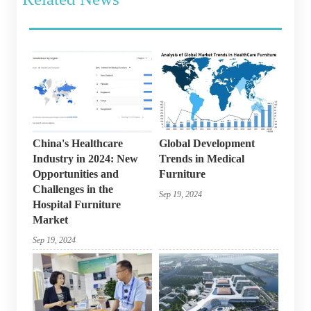
China's Healthcare
Global Development
Industry in 2024: New
Trends in Medical
Opportunities and
Furniture
Challenges in the
Sep 19, 2024
Hospital Furniture
Market
Sep 19, 2024