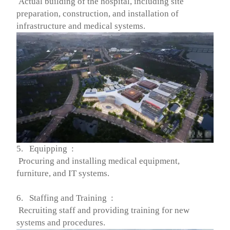
Actual building of the hospital, including site
preparation, construction, and installation of
infrastructure and medical systems.
5. Equipping :
Procuring and installing medical equipment,
furniture, and IT systems.
6. Staffing and Training :
Recruiting staff and providing training for new
systems and procedures.