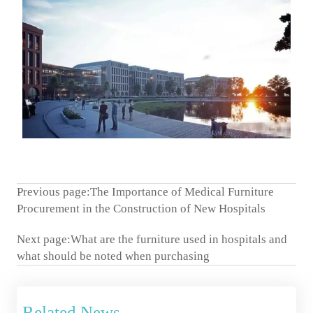
Previous page:
The Importance of Medical Furniture
Procurement in the Construction of New Hospitals
Next page:
What are the furniture used in hospitals and
what should be noted when purchasing
Related News