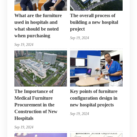
What are the furniture
The overall process of
used in hospitals and
building a new hospital
what should be noted
project
when purchasing
Sep 19, 2024
Sep 19, 2024
The Importance of
Key points of furniture
Medical Furniture
configuration design in
Procurement in the
new hospital projects
Construction of New
Sep 19, 2024
Hospitals
Sep 19, 2024