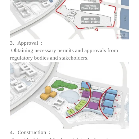
3. Approval :
Obtaining necessary permits and approvals from
regulatory bodies and stakeholders.
4. Construction :