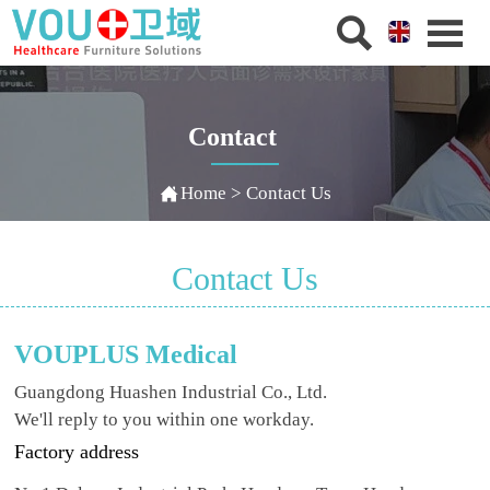


Contact

Home
>
Contact Us
Contact Us
VOUPLUS Medical
Guangdong Huashen Industrial Co., Ltd.
We'll reply to you within one workday.
Factory address