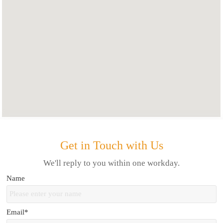
Get in Touch with Us
We'll reply to you within one workday.
Name
Email*