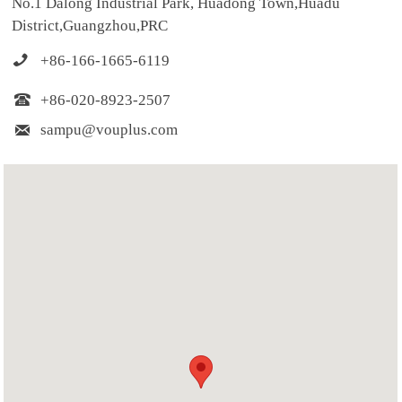
No.1 Dalong Industrial Park, Huadong Town,Huadu
District,Guangzhou,PRC

+86-166-1665-6119

+86-020-8923-2507

sampu@vouplus.com