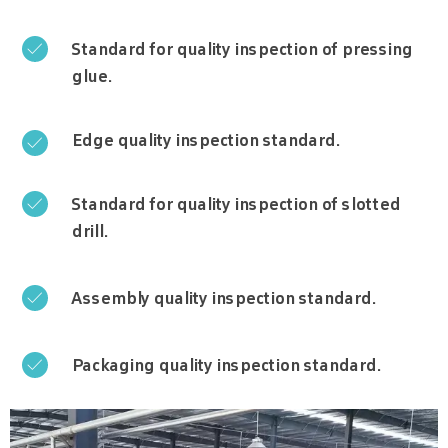
Standard for quality inspection of pressing

glue.
Edge quality inspection standard.

Standard for quality inspection of slotted

drill.
Assembly quality inspection standard.

Packaging quality inspection standard.
