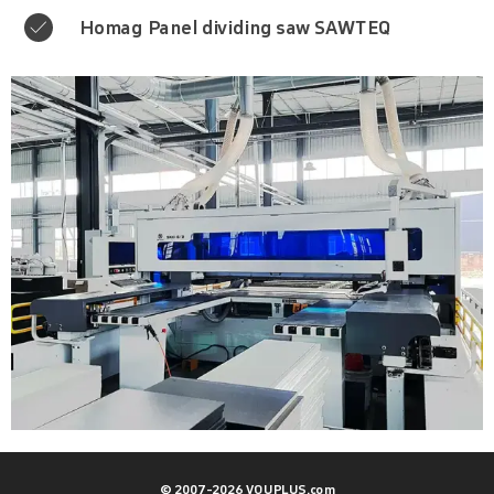
Homag Panel dividing saw SAWTEQ

© 2007-2026 VOUPLUS.com