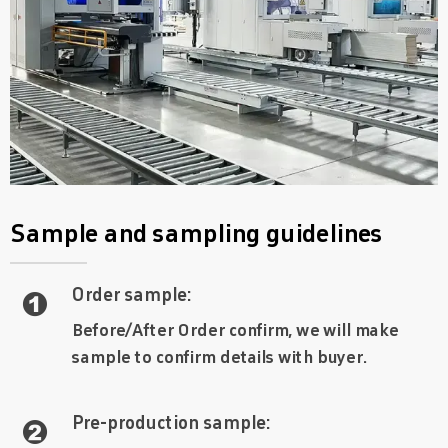
Sample and sampling guidelines
Order sample:

Before/After Order confirm, we will make
sample to confirm details with buyer.
Pre-production sample:
