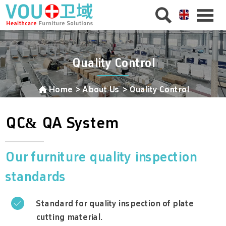


Quality Control

Home
>
About Us
>
Quality Control
QC
&
QA System
Our furniture quality inspection
standards
Standard for quality inspection of plate

cutting material.