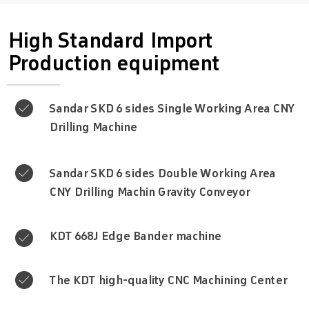
High Standard Import
Production equipment
Sandar SKD 6 sides Single Working Area CNY

Drilling Machine
Sandar SKD 6 sides Double Working Area

CNY Drilling Machin Gravity Conveyor
KDT 668J Edge Bander machine

The KDT high-quality CNC Machining Center
