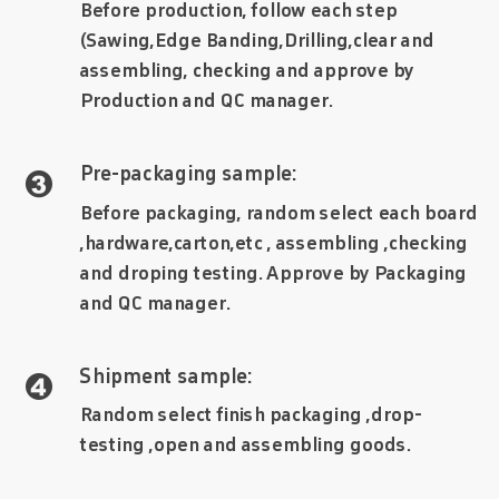
Before production, follow each step
(Sawing,Edge Banding,Drilling,clear and
assembling, checking and approve by
Production and QC manager.
Pre-packaging sample:

Before packaging, random select each board
,hardware,carton,etc , assembling ,checking
and droping testing. Approve by Packaging
and QC manager.
Shipment sample:

Random select finish packaging ,drop-
testing ,open and assembling goods.