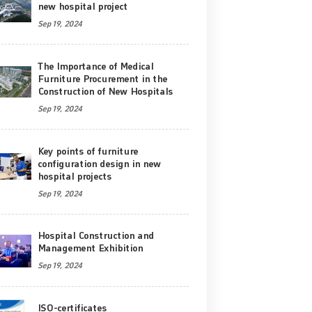
new hospital project
Sep 19, 2024
The Importance of Medical
Furniture Procurement in the
Construction of New Hospitals
Sep 19, 2024
Key points of furniture
configuration design in new
hospital projects
Sep 19, 2024
Hospital Construction and
Management Exhibition
Sep 19, 2024
ISO-certificates