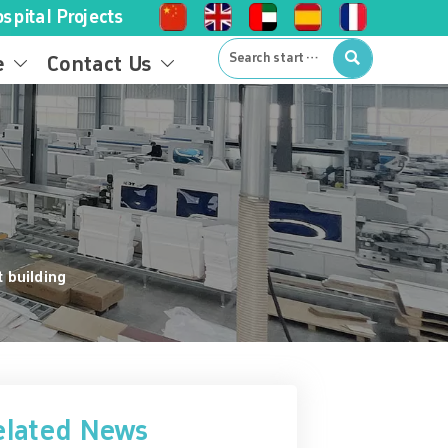
spital Projects

e
Contact Us


t building
elated News