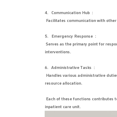
4. Communication Hub :
Facilitates communication with other 
5. Emergency Response :
Serves as the primary point for resp
interventions.
6. Administrative Tasks :
Handles various administrative duties
resource allocation.
Each of these functions contributes to
inpatient care unit.