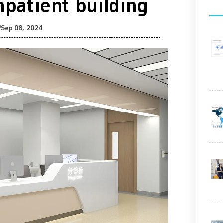
inpatient building

Sep 08, 2024