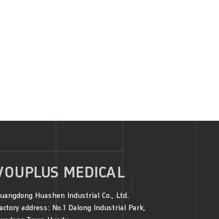
VOUPLUS MEDICAL
uangdong Huashen Industrial Co., Ltd.
actory address: No.1 Dalong Industrial Park,