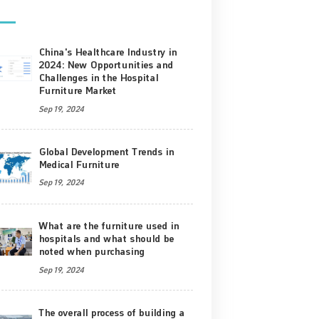
China's Healthcare Industry in
2024: New Opportunities and
Challenges in the Hospital
Furniture Market
Sep 19, 2024
Global Development Trends in
Medical Furniture
Sep 19, 2024
What are the furniture used in
hospitals and what should be
noted when purchasing
Sep 19, 2024
The overall process of building a