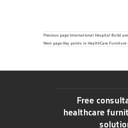
Previous page:
International Hospital Build an
Next page:
Key points in HealthCare Furniture
Free consulta
healthcare furni
solutio