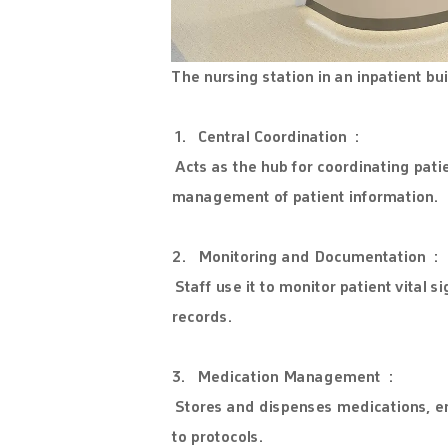
The nursing station in an inpatient bu
1. Central Coordination :
Acts as the hub for coordinating pat
management of patient information.
2. Monitoring and Documentation :
Staff use it to monitor patient vital 
records.
3. Medication Management :
Stores and dispenses medications, e
to protocols.