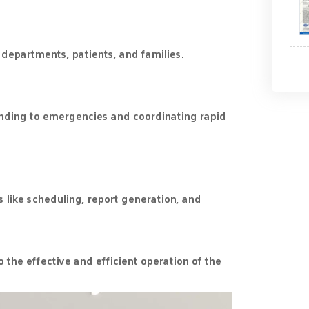
departments, patients, and families.
onding to emergencies and coordinating rapid
 like scheduling, report generation, and
 the effective and efficient operation of the