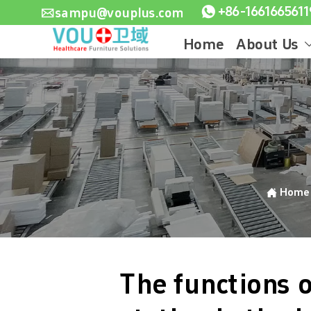

sampu@vouplus.com

Home
About Us

Hom
The functions o