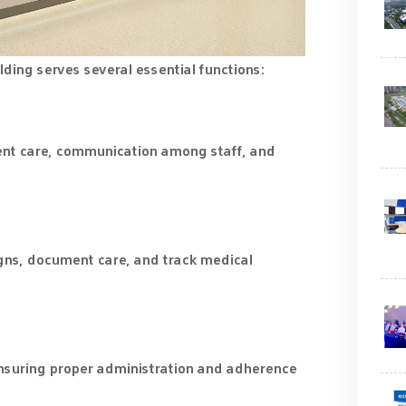
ilding serves several essential functions:
ient care, communication among staff, and
signs, document care, and track medical
nsuring proper administration and adherence