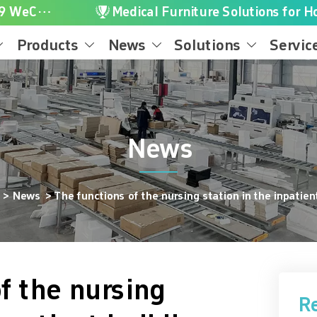

+86-16616656119 WeChat/WhatsApp
Medical Furniture Solutions for Ho
Products
News
Solutions
Servic




News
e
>
News
>
The functions of the nursing station in the inpatien
f the nursing
R