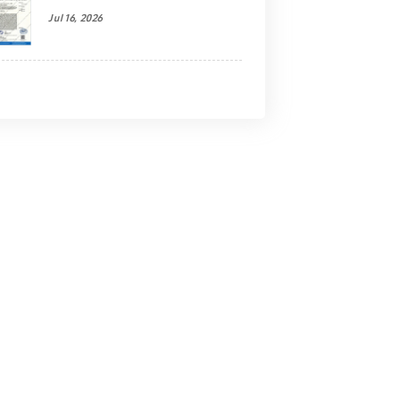
Jul 16, 2026