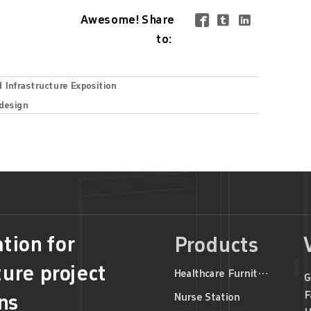
Awesome! Share



to:
d Infrastructure Exposition
 design
tion for
Products
ture project
Healthcare Furniture
G
F
Nurse Station
ns