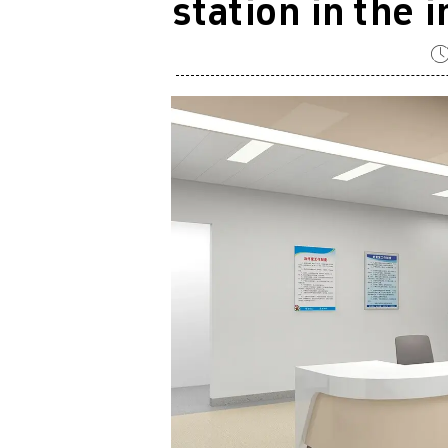
station in the 