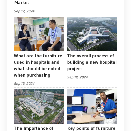
Market
Sep 19, 2024
What are the furniture
The overall process of
used in hospitals and
building a new hospital
what should be noted
project
when purchasing
Sep 19, 2024
Sep 19, 2024
The Importance of
Key points of furniture