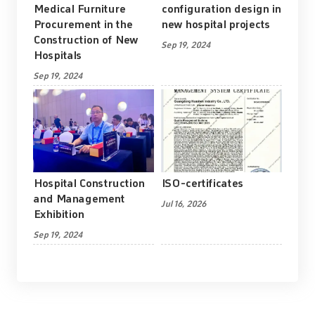
Medical Furniture
configuration design in
Procurement in the
new hospital projects
Construction of New
Sep 19, 2024
Hospitals
Sep 19, 2024
Hospital Construction
ISO-certificates
and Management
Jul 16, 2026
Exhibition
Sep 19, 2024