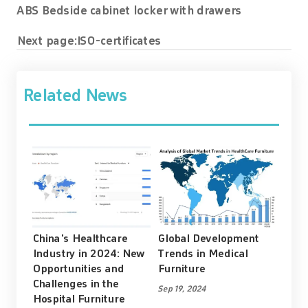
ABS Bedside cabinet locker with drawers
Next page:
ISO-certificates
Related News
China's Healthcare
Global Development
Industry in 2024: New
Trends in Medical
Opportunities and
Furniture
Challenges in the
Sep 19, 2024
Hospital Furniture