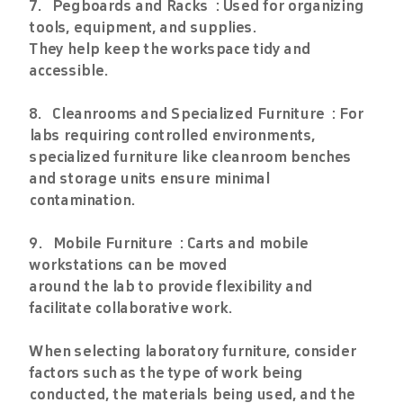
7. Pegboards and Racks : Used for organizing
tools, equipment, and supplies.
They help keep the workspace tidy and
accessible.
8. Cleanrooms and Specialized Furniture : For
labs requiring controlled environments,
specialized furniture like cleanroom benches
and storage units ensure minimal
contamination.
9. Mobile Furniture : Carts and mobile
workstations can be moved
around the lab to provide flexibility and
facilitate collaborative work.
When selecting laboratory furniture, consider
factors such as the type of work being
conducted, the materials being used, and the