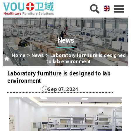


News
Home
>
News
>
Laboratory furniture is designed

to lab environment
Laboratory furniture is designed to lab
environment

Sep 07, 2024