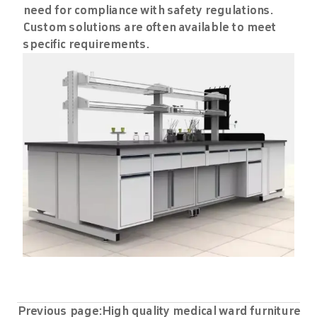
need for compliance with safety regulations.
Custom solutions are often available to meet
specific requirements.
Previous page:
High quality medical ward furniture