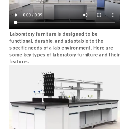
Laboratory furniture is designed to be
functional, durable, and adaptable to the
specific needs of a lab environment. Here are
some key types of laboratory furniture and their
features: