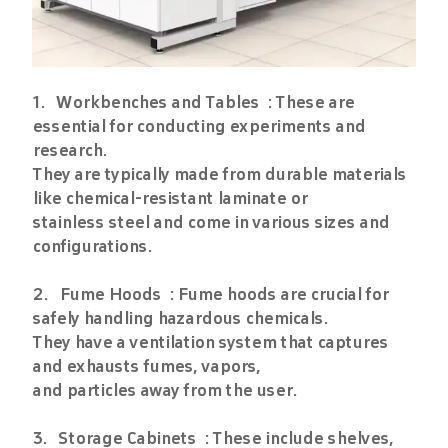
1. Workbenches and Tables : These are
essential for conducting experiments and
research.
They are typically made from durable materials
like chemical-resistant laminate or
stainless steel and come in various sizes and
configurations.
2. Fume Hoods : Fume hoods are crucial for
safely handling hazardous chemicals.
They have a ventilation system that captures
and exhausts fumes, vapors,
and particles away from the user.
3. Storage Cabinets : These include shelves,