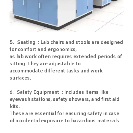
5. Seating : Lab chairs and stools are designed
for comfort and ergonomics,
as lab work often requires extended periods of
sitting. They are adjustable to
accommodate different tasks and work
surfaces.
6. Safety Equipment : Includes items like
eyewash stations, safety showers, and first aid
kits.
These are essential for ensuring safety in case
of accidental exposure to hazardous materials.