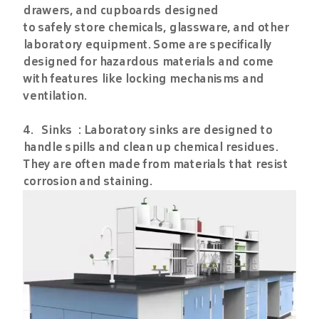
drawers, and cupboards designed
to safely store chemicals, glassware, and other
laboratory equipment. Some are specifically
designed for hazardous materials and come
with features like locking mechanisms and
ventilation.
4. Sinks : Laboratory sinks are designed to
handle spills and clean up chemical residues.
They are often made from materials that resist
corrosion and staining.