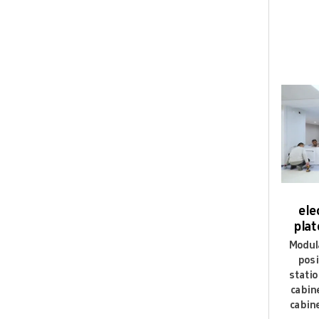
Q9: Ca
Yes,we e
Q10: C
We have 
ele
plat
Modula
posi
statio
cabin
cabine