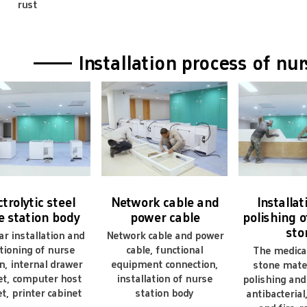
rust
n you give warranty of your products?
xtend a 100% satisfaction guarantee on all items.we may give the
an you do customization?
—— Installation process of nu
a strong development tool to map custom capabilities.
ctrolytic steel
Network cable and
Installa
e station body
power cable
polishing of
sto
r installation and
Network cable and power
tioning of nurse
cable, functional
The medical 
n, internal drawer
equipment connection,
stone mater
et, computer host
installation of nurse
polishing and 
t, printer cabinet
station body
antibacterial