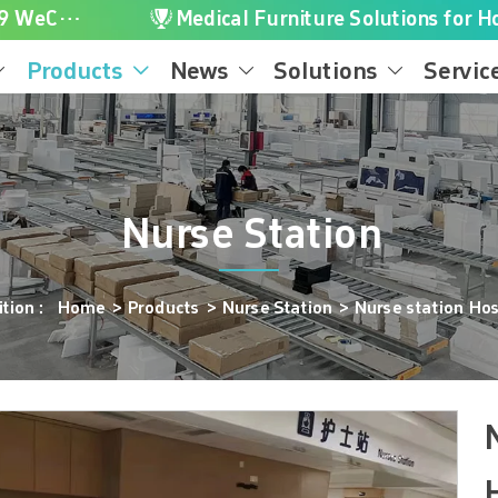

+86-16616656119 WeChat/WhatsApp
Medical Furniture Solutions for Ho
Products
News
Solutions
Servic




Nurse Station
sition：
Home
>
Products
>
Nurse Station
>
Nurse station Hos
N
H