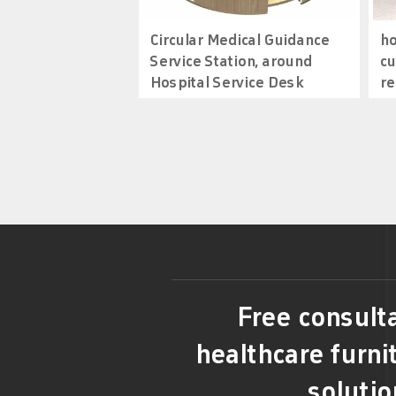
Circular Medical Guidance
ho
Service Station, around
cu
Hospital Service Desk
re
Free consulta
healthcare furni
solutio