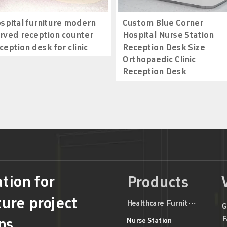
spital furniture modern
Custom Blue Corner
rved reception counter
Hospital Nurse Station
ception desk for clinic
Reception Desk Size
Orthopaedic Clinic
Reception Desk
tion for
Products
ture project
Healthcare Furniture
G
F
ns
Nurse Station