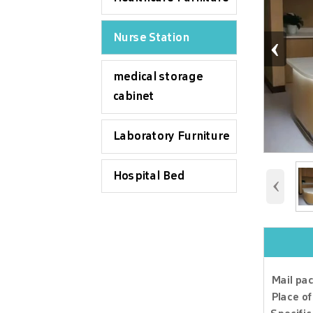
‹
Nurse Station
medical storage
cabinet
Laboratory Furniture
Hospital Bed
‹
Mail pac
Q1. Can
Place of
Yes, we 