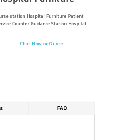
rse station Hospital Furniture Patient
rvice Counter Guidance Station Hospital
Chat Now or Quote
es
FAQ
 acceptable. Yet for consideration of