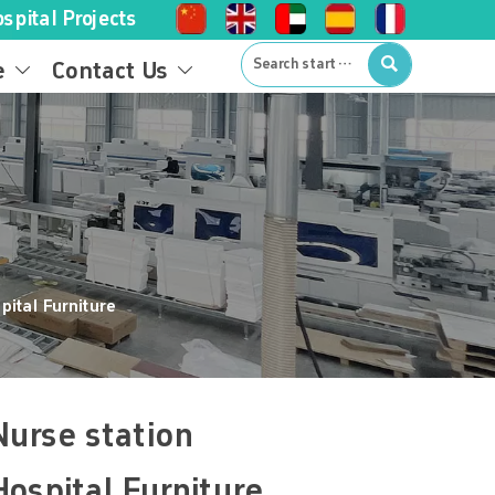
spital Projects

e
Contact Us


pital Furniture
urse station
ospital Furniture