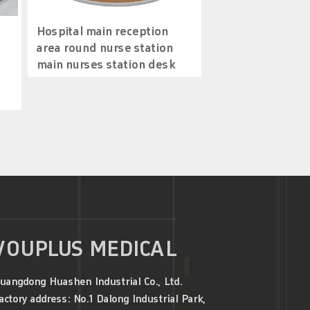
Hospital main reception
area round nurse station
main nurses station desk
VOUPLUS MEDICAL
uangdong Huashen Industrial Co., Ltd.
actory address: No.1 Dalong Industrial Park,