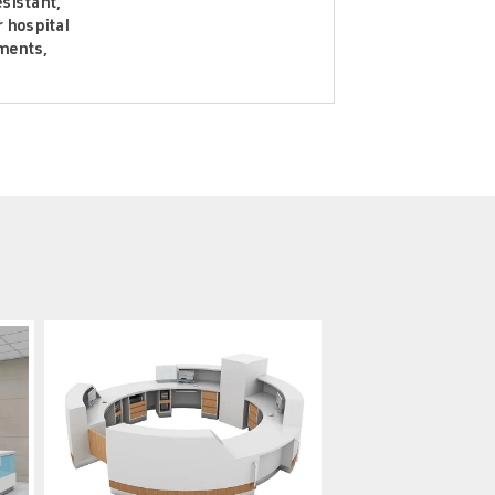
esistant,
r hospital
ments,