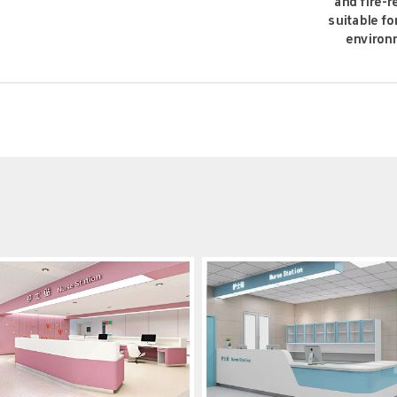
and fire-r
suitable fo
environ