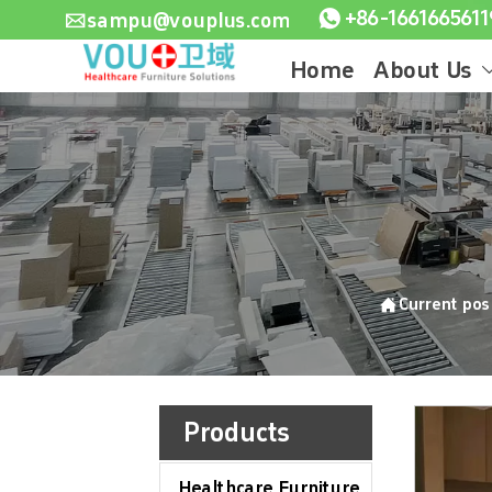

sampu@vouplus.com

Home
About Us

Current po
Products
Healthcare Furniture