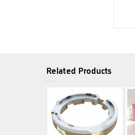
Related Products