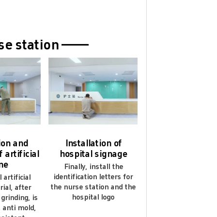
 gurantee 5 years.
rse station ——
tion and
Installation of
 artificial
hospital signage
ne
Finally, install the
identification letters for
artificial
the nurse station and the
ial, after
hospital logo
grinding, is
, anti mold,