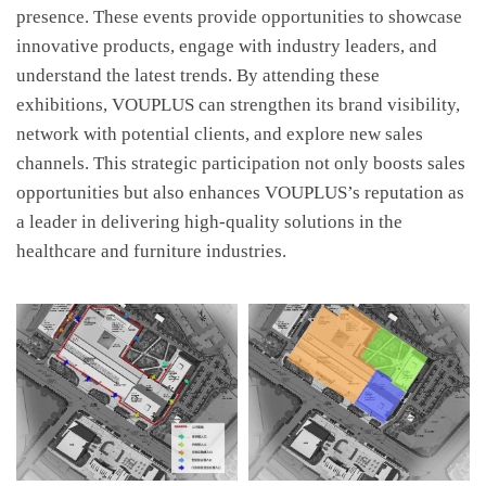
presence. These events provide opportunities to showcase
innovative products, engage with industry leaders, and
understand the latest trends. By attending these
exhibitions, VOUPLUS can strengthen its brand visibility,
network with potential clients, and explore new sales
channels. This strategic participation not only boosts sales
opportunities but also enhances VOUPLUS’s reputation as
a leader in delivering high-quality solutions in the
healthcare and furniture industries.