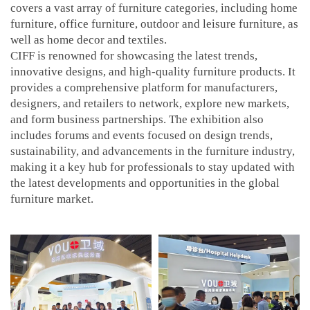
covers a vast array of furniture categories, including home
furniture, office furniture, outdoor and leisure furniture, as
well as home decor and textiles.
CIFF is renowned for showcasing the latest trends,
innovative designs, and high-quality furniture products. It
provides a comprehensive platform for manufacturers,
designers, and retailers to network, explore new markets,
and form business partnerships. The exhibition also
includes forums and events focused on design trends,
sustainability, and advancements in the furniture industry,
making it a key hub for professionals to stay updated with
the latest developments and opportunities in the global
furniture market.