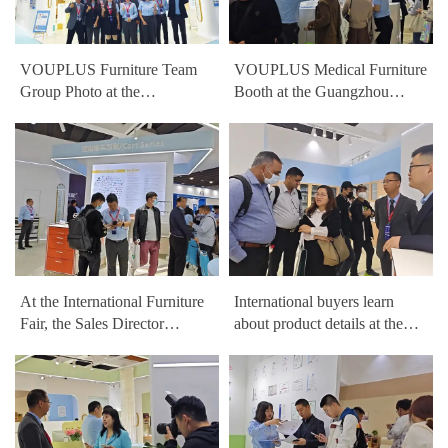
VOUPLUS Furniture Team
VOUPLUS Medical Furniture
Group Photo at the
Booth at the Guangzhou
Guangzhou International
International Furniture Fair
Furniture Fair
At the International Furniture
International buyers learn
Fair, the Sales Director
about product details at the
analyzes trends in hospital
VOUPLUS booth at the
furniture projects
Guangzhou International
Furniture Fair