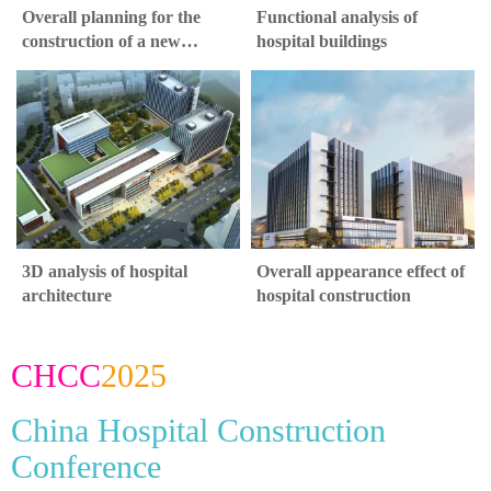
Overall planning for the
Functional analysis of
construction of a new
hospital buildings
hospital
3D analysis of hospital
Overall appearance effect of
architecture
hospital construction
CHCC
2025
China Hospital Construction
Conference