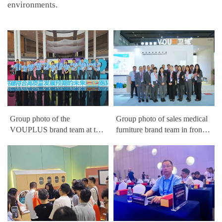
environments.
Group photo of the
Group photo of sales medical
VOUPLUS brand team at the
furniture brand team in front
China Hospital Construction
of VOUPLUS booth at the
Conference
China Hospital Construction
Conference