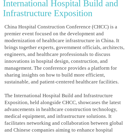
International Hospital Build and
Infrastructure Exposition
China Hospital Construction Conference (CHCC) is a
premier event focused on the development and
modernization of healthcare infrastructure in China. It
brings together experts, government officials, architects,
engineers, and healthcare professionals to discuss
innovations in hospital design, construction, and
management. The conference provides a platform for
sharing insights on how to build more efficient,
sustainable, and patient-centered healthcare facilities.
The International Hospital Build and Infrastructure
Exposition, held alongside CHCC, showcases the latest
advancements in healthcare construction technology,
medical equipment, and infrastructure solutions. It
facilitates networking and collaboration between global
and Chinese companies aiming to enhance hospital