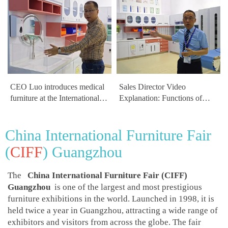
CEO Luo introduces medical
Sales Director Video
furniture at the International
Explanation: Functions of
Medical Equipment
Medical and Healthcare
Exhibition
Furniture
China International Furniture Fair
(
CIFF
) Guangzhou
The
China International Furniture Fair (CIFF)
Guangzhou
is one of the largest and most prestigious
furniture exhibitions in the world. Launched in 1998, it is
held twice a year in Guangzhou, attracting a wide range of
exhibitors and visitors from across the globe. The fair