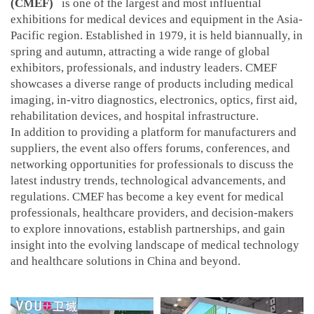
(CMEF)
is one of the largest and most influential
exhibitions for medical devices and equipment in the Asia-
Pacific region. Established in 1979, it is held biannually, in
spring and autumn, attracting a wide range of global
exhibitors, professionals, and industry leaders. CMEF
showcases a diverse range of products including medical
imaging, in-vitro diagnostics, electronics, optics, first aid,
rehabilitation devices, and hospital infrastructure.
In addition to providing a platform for manufacturers and
suppliers, the event also offers forums, conferences, and
networking opportunities for professionals to discuss the
latest industry trends, technological advancements, and
regulations. CMEF has become a key event for medical
professionals, healthcare providers, and decision-makers
to explore innovations, establish partnerships, and gain
insight into the evolving landscape of medical technology
and healthcare solutions in China and beyond.