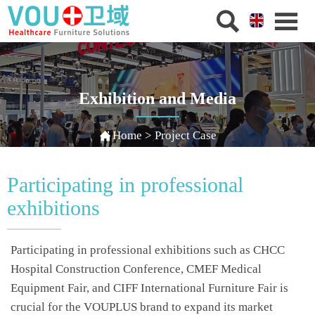


Exhibition and Media

Home
>
Project Case
Participating in professional
exhibitions
Participating in professional exhibitions such as CHCC
Hospital Construction Conference, CMEF Medical
Equipment Fair, and CIFF International Furniture Fair is
crucial for the VOUPLUS brand to expand its market