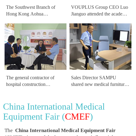
The Southwest Branch of
VOUPLUS Group CEO Luo
Hong Kong Aohua
Jianguo attended the academic
Healthcare Group, renowned
forum at the China Hospital
for medical process design
Construction Conference
and hospital architecture
design, visited the VOUPLUS
exhibits
The general contractor of
Sales Director SAMPU
hospital construction
shared new medical furniture
discussed future development
products for diagnostic rooms
trends in hospital construction
at the China Hospital
China International Medical
with General Manager Luo at
Construction Conference
the VOUPLUS booth
Equipment Fair (
CMEF
)
The
China International Medical Equipment Fair