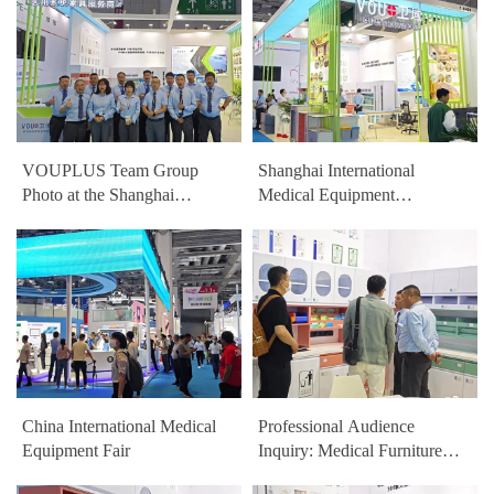
VOUPLUS Team Group
Shanghai International
Photo at the Shanghai
Medical Equipment
International Medical
Exhibition VOUPLUS
Equipment Exhibition
HealthCare Furniture Booth
China International Medical
Professional Audience
Equipment Fair
Inquiry: Medical Furniture
Exhibit Details