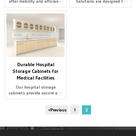
offer mobility and efficiency
Solutions are designed to
for hospitals and clinics.
optimize space in hospitals.
Designed for durability and
With smart designs, they
easy organization of
ensure easy access to
medical tools and supplies.
medical supplies. Ideal for a
well - organized hospital
environment.
Durable Hospital
Storage Cabinets for
Medical Facilities
Our hospital storage
cabinets provide secure and
organized storage for
medical facilities. Designed
<
Previous
1
2
with high-quality materials
for durability and efficiency.