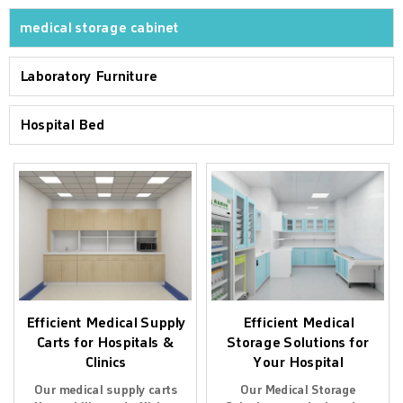
medical storage cabinet
Laboratory Furniture
Hospital Bed
Efficient Medical Supply
Efficient Medical
Carts for Hospitals &
Storage Solutions for
Clinics
Your Hospital
Our medical supply carts
Our Medical Storage