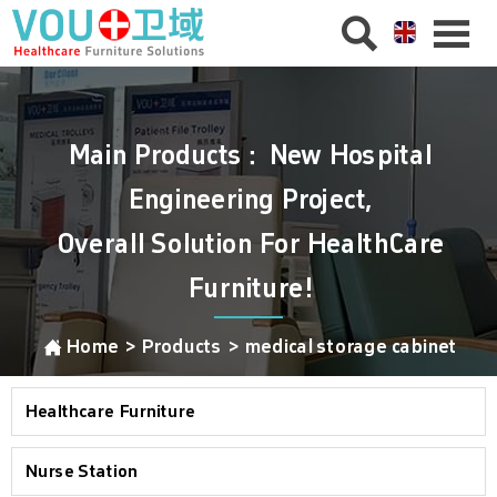


Main Products：New Hospital
Engineering Project,
Overall Solution For HealthCare
Furniture!

Home
>
Products
>
medical storage cabinet
Healthcare Furniture
Nurse Station