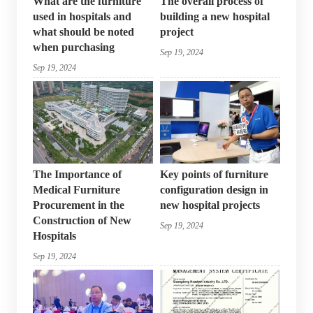
What are the furniture
The overall process of
used in hospitals and
building a new hospital
what should be noted
project
when purchasing
Sep 19, 2024
Sep 19, 2024
The Importance of
Key points of furniture
Medical Furniture
configuration design in
Procurement in the
new hospital projects
Construction of New
Sep 19, 2024
Hospitals
Sep 19, 2024