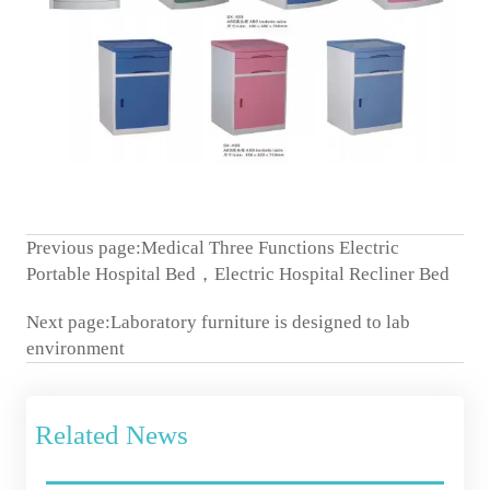
Previous page:
Medical Three Functions Electric
Portable Hospital Bed，Electric Hospital Recliner Bed
Next page:
Laboratory furniture is designed to lab
environment
Related News