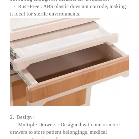
- Rust-Free : ABS plastic does not corrode, making
it ideal for sterile environments.
2. Design :
- Multiple Drawers : Designed with one or more
drawers to store patient belongings, medical