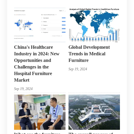
China's Healthcare
Global Development
Industry in 2024: New
Trends in Medical
Opportunities and
Furniture
Challenges in the
Sep 19, 2024
Hospital Furniture
Market
Sep 19, 2024