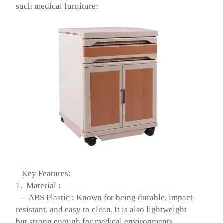
such medical furniture:
Key Features:
1. Material :
- ABS Plastic : Known for being durable, impact-
resistant, and easy to clean. It is also lightweight
but strong enough for medical environments.