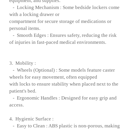
equipment, and supplies.
- Locking Mechanism : Some bedside lockers come
with a locking drawer or
compartment for secure storage of medications or
personal items.
- Smooth Edges : Ensures safety, reducing the risk
of injuries in fast-paced medical environments.
3. Mobility :
- Wheels (Optional) : Some models feature caster
wheels for easy movement, often equipped
with locks to ensure stability when placed next to the
patient's bed.
- Ergonomic Handles : Designed for easy grip and
access.
4. Hygienic Surface :
- Easy to Clean : ABS plastic is non-porous, making