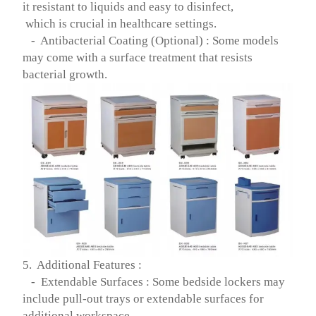
it resistant to liquids and easy to disinfect,
which is crucial in healthcare settings.
- Antibacterial Coating (Optional) : Some models
may come with a surface treatment that resists
bacterial growth.
5. Additional Features :
- Extendable Surfaces : Some bedside lockers may
include pull-out trays or extendable surfaces for
additional workspace.