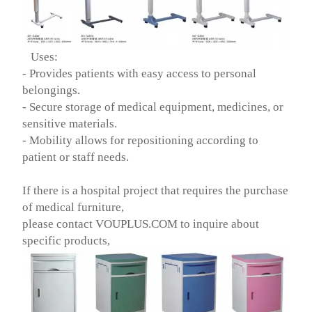
Uses:
- Provides patients with easy access to personal
belongings.
- Secure storage of medical equipment, medicines, or
sensitive materials.
- Mobility allows for repositioning according to
patient or staff needs.
If there is a hospital project that requires the purchase
of medical furniture,
please contact VOUPLUS.COM to inquire about
specific products,