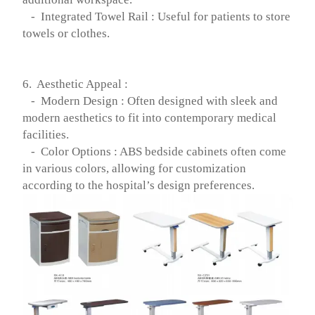
- Integrated Towel Rail : Useful for patients to store
towels or clothes.
6. Aesthetic Appeal :
- Modern Design : Often designed with sleek and
modern aesthetics to fit into contemporary medical
facilities.
- Color Options : ABS bedside cabinets often come
in various colors, allowing for customization
according to the hospital’s design preferences.