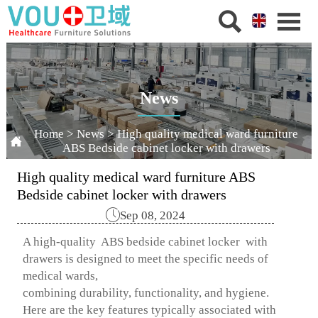


News
Home
>
News
>
High quality medical ward furniture

ABS Bedside cabinet locker with drawers
High quality medical ward furniture ABS
Bedside cabinet locker with drawers

Sep 08, 2024
A high-quality ABS bedside cabinet locker with
drawers is designed to meet the specific needs of
medical wards,
combining durability, functionality, and hygiene.
Here are the key features typically associated with